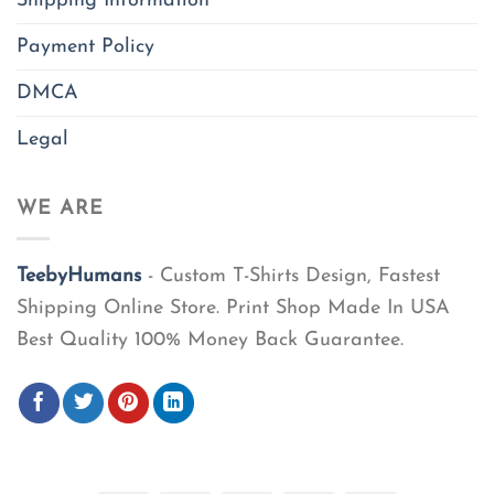
Shipping Information
Payment Policy
DMCA
Legal
WE ARE
TeebyHumans
- Custom T-Shirts Design, Fastest
Shipping Online Store. Print Shop Made In USA
Best Quality 100% Money Back Guarantee.