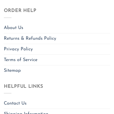
ORDER HELP
About Us
Returns & Refunds Policy
Privacy Policy
Terms of Service
Sitemap
HELPFUL LINKS
Contact Us