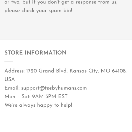
or two, but if you don’t get a response from us,
please check your spam bin!
STORE INFORMATION
Address: 1720 Grand Blvd, Kansas City, MO 64108,
USA
Email:
support@teebyhumans.com
Mon – Sat: 9AM-5PM EST
We’re always happy to help!