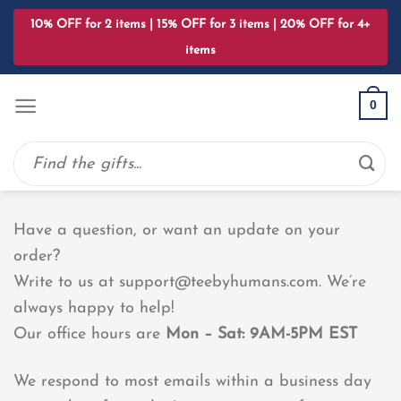
Skip
10% OFF for 2 items | 15% OFF for 3 items | 20% OFF for 4+
to
items
content
0
Search
for:
Have a question, or want an update on your
order?
Write to us at
support@teebyhumans.com
. We’re
always happy to help!
Our office hours are
Mon – Sat: 9AM-5PM EST
We respond to most emails within a business day